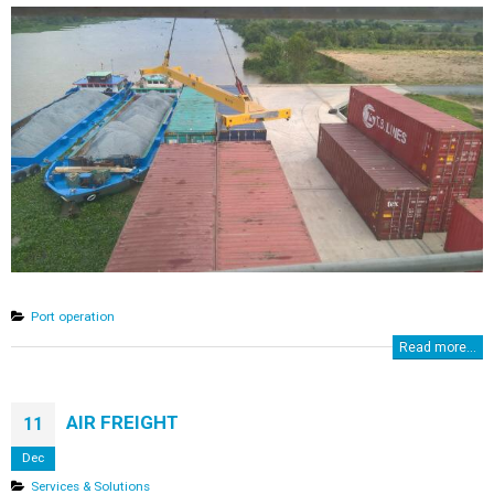
Port operation
Read more...
AIR FREIGHT
11
Dec
Services & Solutions