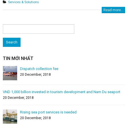
Services & Solutions
Read more...
Search
for:
TIN MỚI NHẤT
Dispatch collection fee
20 December, 2018
VND 1,000 billion invested in tourism development and Nam Du seaport
20 December, 2018
Rising sea port services is needed
20 December, 2018