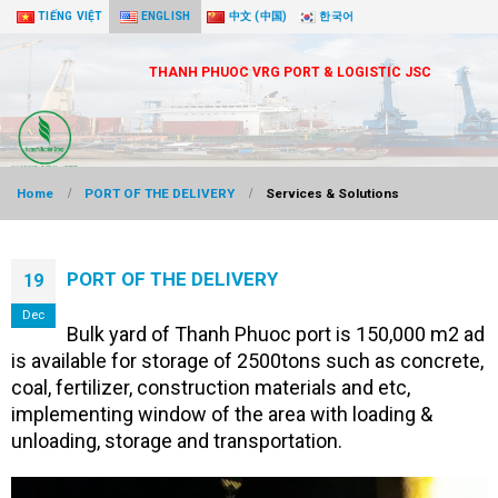
TIẾNG VIỆT
ENGLISH
中文 (中国)
한국어
THANH PHUOC VRG PORT & LOGISTIC JSC
Home
PORT OF THE DELIVERY
Services & Solutions
PORT OF THE DELIVERY
19
Dec
Bulk yard of Thanh Phuoc port is 150,000 m2 ad
is available for storage of 2500tons such as concrete,
coal, fertilizer, construction materials and etc,
implementing window of the area with loading &
unloading, storage and transportation.