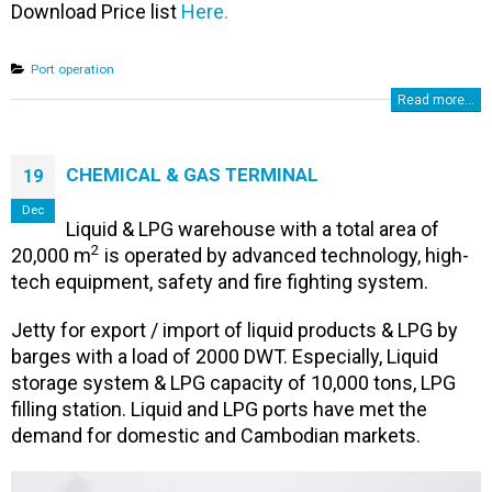
Download Price list
Here.
Port operation
Read more...
CHEMICAL & GAS TERMINAL
19
Dec
Liquid & LPG warehouse with a total area of ​​
2
20,000 m
is operated by advanced technology, high-
tech equipment, safety and fire fighting system.
Jetty for export / import of liquid products & LPG by
barges with a load of 2000 DWT. Especially, Liquid
storage system & LPG capacity of 10,000 tons, LPG
filling station. Liquid and LPG ports have met the
demand for domestic and Cambodian markets.