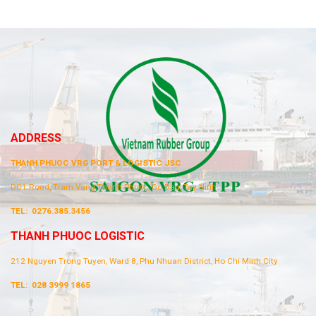
ADDRESS
THANH PHUOC VRG PORT & LOGISTIC JSC
DC1 Road, Tram Vang Thanh Phuoc, Go Dau, Tay Ninh
TEL:
0276.385.3456
THANH PHUOC LOGISTIC
212 Nguyen Trong Tuyen, Ward 8, Phu Nhuan District, Ho Chi Minh City
TEL:
028 3999 1865