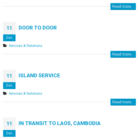
Read more...
DOOR TO DOOR
11
Dec
Services & Solutions
Read more...
ISLAND SERVICE
11
Dec
Services & Solutions
Read more...
IN TRANSIT TO LAOS, CAMBODIA
11
Dec