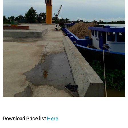
Download Price list
Here.