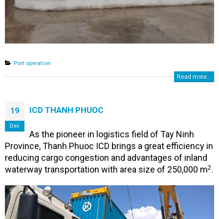
Port operation
Read more...
ICD THANH PHUOC
19
Dec
As the pioneer in logistics field of Tay Ninh
Province, Thanh Phuoc ICD brings a great efficiency in
reducing cargo congestion and advantages of inland
2
waterway transportation with area size of ​​250,000 m
.